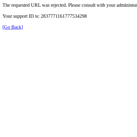
The requested URL was rejected. Please consult with your administrat
Your support ID is: 2837771161777534298
[Go Back]