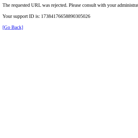
The requested URL was rejected. Please consult with your administrat
Your support ID is: 17384176658890305026
[Go Back]