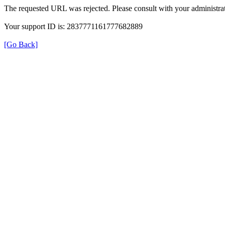
The requested URL was rejected. Please consult with your administrat
Your support ID is: 2837771161777682889
[Go Back]