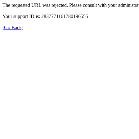
The requested URL was rejected. Please consult with your administrat
Your support ID is: 2837771161780196555
[Go Back]