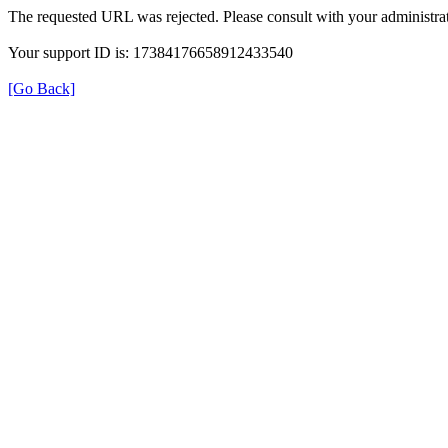
The requested URL was rejected. Please consult with your administrat
Your support ID is: 17384176658912433540
[Go Back]